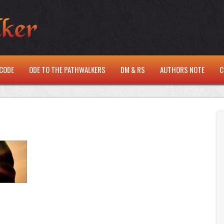
CODE
ODE TO THE PATHWALKERS
DM & RS
AUTHORS NOTE
C