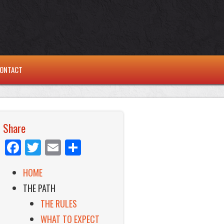
ONTACT
Share
Facebook
Twitter
Email
Share
HOME
THE PATH
THE RULES
WHAT TO EXPECT