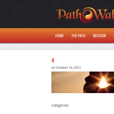
HOME
THE PATH
MISSION
4
on
October 24, 2012
Categories: