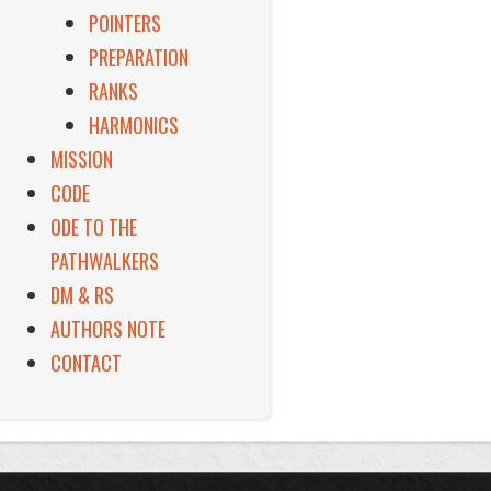
POINTERS
PREPARATION
RANKS
HARMONICS
MISSION
CODE
ODE TO THE
PATHWALKERS
DM & RS
AUTHORS NOTE
CONTACT