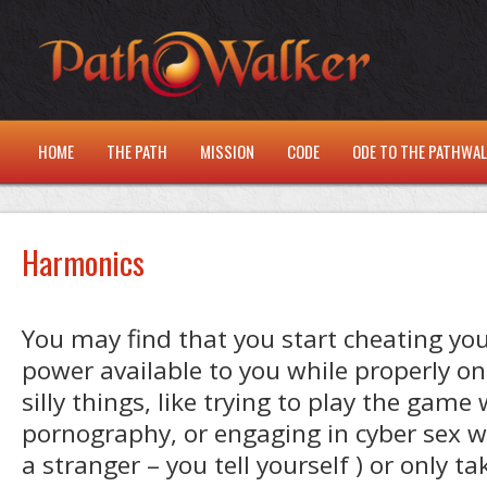
HOME
THE PATH
MISSION
CODE
ODE TO THE PATHWA
Harmonics
You may find that you start cheating your
power available to you while properly o
silly things, like trying to play the game 
pornography, or engaging in cyber sex wi
a stranger – you tell yourself ) or only 