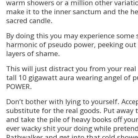
warm showers or a million other variat
make it to the inner sanctum and the hea
sacred candle.
By doing this you may experience some 
harmonic of pseudo power, peeking out
layers of shame.
This will just distract you from your real
tall 10 gigawatt aura wearing angel of 
POWER.
Don’t bother with lying to yourself. Acc
substitute for the real goods. Put away t
and take the pile of heavy books off you
ever wacky shit your doing while pretend
Pathwalker and get into that cold showe