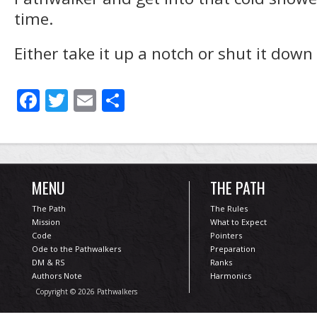
time.
Either take it up a notch or shut it down
Facebook
Twitter
Email
Share
MENU
THE PATH
The Path
The Rules
Mission
What to Expect
Code
Pointers
Ode to the Pathwalkers
Preparation
DM & RS
Ranks
Authors Note
Harmonics
Copyright © 2026 Pathwalkers