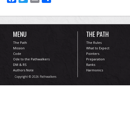
MENU
THE PATH
The Path
The Rules
Mission
What to Expect
Code
Pointers
Ode to the Pathwalkers
Preparation
DM & RS
Ranks
Authors Note
Harmonics
Copyright © 2026 Pathwalkers