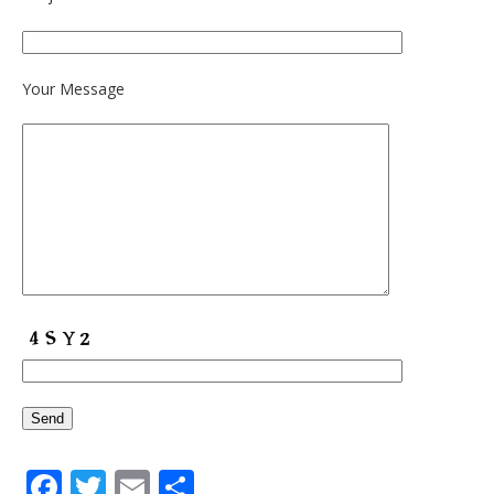
Your Message
Facebook
Twitter
Email
Share