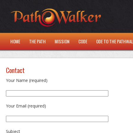
HOME
THE PATH
MISSION
CODE
ODE TO THE PATHWA
Contact
Your Name (required)
Your Email (required)
Subject